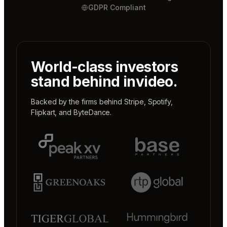
GDPR Compliant
World-class investors
stand behind invideo.
Backed by the firms behind
Stripe
,
Spotify
,
Flipkart
, and
ByteDance
.