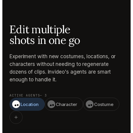
Edit multiple
shots in one go
Experiment with new costumes, locations, or
characters without needing to regenerate
dozens of clips. Invideo's agents are smart
enough to handle it.
ACTIVE AGENTS
— 3
Location
Character
Costume