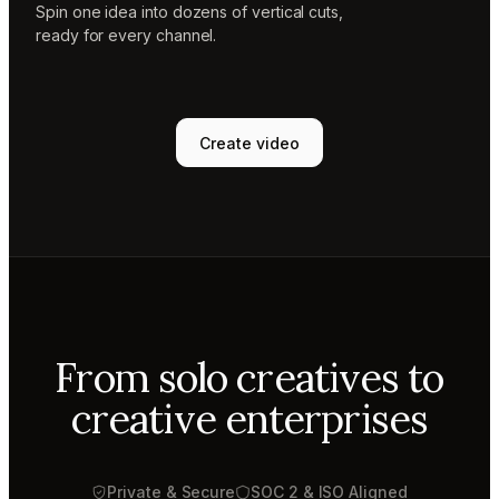
Spin one idea into dozens of vertical cuts,
ready for every channel.
Create video
From solo creatives to
creative enterprises
Private & Secure
SOC 2 & ISO Aligned