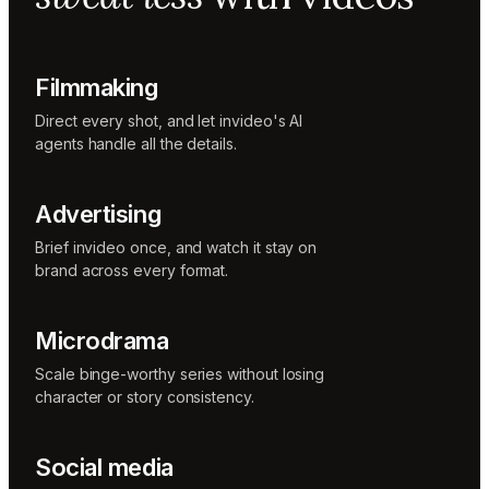
Music
designer
Rio
Colorist
Filmmaking
Direct every shot, and let invideo's AI
agents handle all the details.
Advertising
Brief invideo once, and watch it stay on
brand across every format.
Microdrama
Scale binge-worthy series without losing
character or story consistency.
Social media