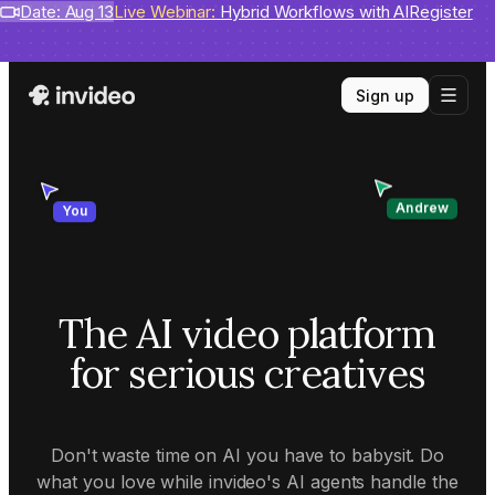
Benchmarks
Date: Aug 13
invideo agent ranks #1
Live Webinar:
Hybrid Workflows with AI
on Physion-Arc
View report
Register
Sign up
Andrew
You
The AI video platform
for serious creatives
Don't waste time on AI you have to babysit. Do
what you love while invideo's AI agents handle the