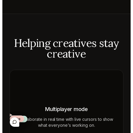
Helping creatives stay
creative
Multiplayer mode
Collaborate in real time with live cursors to show
Aiko
Mateo
Lior
ecca
what everyone's working on.