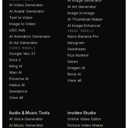
AI Image Generator
AI Video Generator
AI Art Generator
AI Avatar Generator
Image to Image
Text to Video
AI Thumbnail Maker
Image to Video
AI Image Enhancer
UGC Ads
IMAGE MODELS
AI Animation Generator
Nano Banana Pro
AI Ad Generator
Ideogram
VIDEO MODELS
Seedream
Google Veo 3.1
Flux Kontext
Sora 2
Qwen
Kling AI
Imagen AI
Wan AI
Reve AI
Pixverse AI
View all
Hailuo AI
Seedance
View all
Audio & Music Tools
invideo Studio
AI Voice Generator
Online Video Editor
AI Music Generator
Picture Video Maker