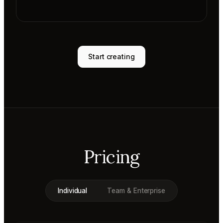
Start creating
Pricing
Individual
Team & Enterprise