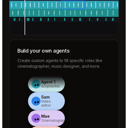
Build your own agents
Create custom agents to fill specific roles like
cinematographer, music designer, and more.
Agent 1
Scriptwriter
Sam
Video
editor
Mae
Cinematographer