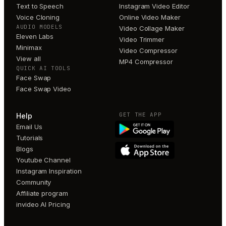
Text to Speech
Instagram Video Editor
Voice Cloning
Online Video Maker
AUDIO MODELS
Video Collage Maker
Eleven Labs
Video Trimmer
Minimax
Video Compressor
View all
MP4 Compressor
QUICK AI TOOLS
Face Swap
Face Swap Video
GET THE APP
Help
Email Us
Tutorials
Blogs
Youtube Channel
Instagram Inspiration
Community
Affiliate program
invideo AI Pricing