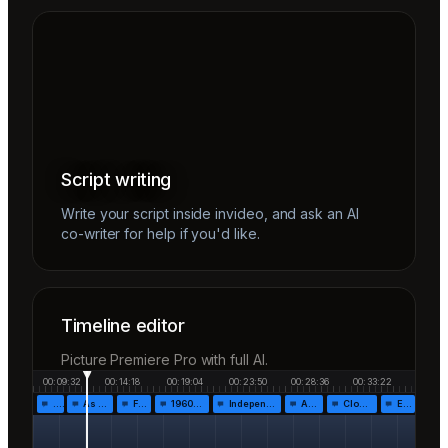
Script writing
Write your script inside invideo, and ask an AI
co-writer for help if you'd like.
Timeline editor
Picture Premiere Pro with full AI.
00:09:32
00:14:18
00:19:04
00:23:50
00:28:36
00:33:22
…
As the…
Fr…
1960!…
Independen…
Af…
Closing…
End…