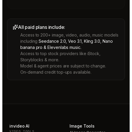
All paid plans include:
Access to 200+ image, video, audio, music models
including
Seedance 2.0, Veo 3.1, Kling 3.0, Nano
banana pro & Elevenlabs music.
Access to top stock providers like iStock,
Storyblocks & more.
Model & agent prices are subject to change.
On-demand credit top-ups available.
invideo AI
Image Tools
VIDEO TOOLS