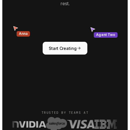
rest.
Agent Two
Anna
Start Creating
TRUSTED BY TEAMS AT