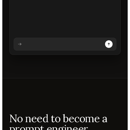
Analysing prompt
Reading prompt
Updating backdrops
Reviewing changes
No need to become a
prompt engineer