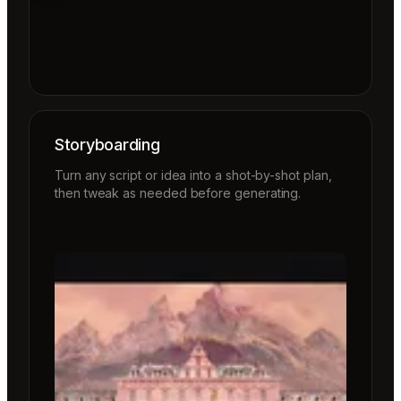
Storyboarding
Turn any script or idea into a shot-by-shot plan,
then tweak as needed before generating.