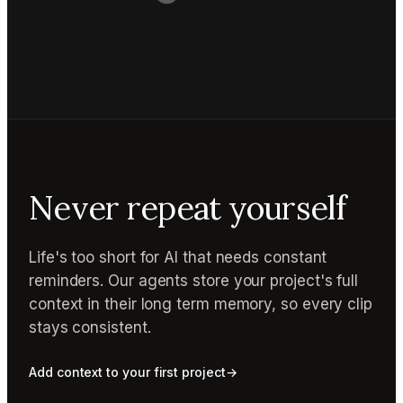
Never repeat yourself
Life's too short for AI that needs constant
reminders. Our agents store your project's full
context in their long term memory, so every clip
stays consistent.
Add context to your first project
→