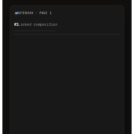
NOTEBOOK · PAGE 1
#1
Locked composition
1.1