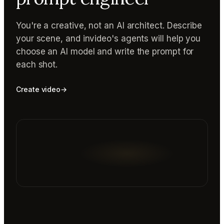
You're a creative, not an AI architect. Describe
your scene, and invideo's agents will help you
choose an AI model and write the prompt for
each shot.
Create video
→
Reading prompt guide...